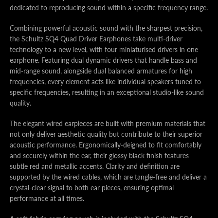
dedicated to reproducing sound within a specific frequency range.
Combining powerful acoustic sound with the sharpest precision,
the Schultz SQ4 Quad Driver Earphones take multi-driver
technology to a new level, with four miniaturised drivers in one
earphone. Featuring dual dynamic drivers that handle bass and
mid-range sound, alongside dual balanced armatures for high
frequencies, every element acts like individual speakers tuned to
specific frequencies, resulting in an exceptional studio-like sound
quality.
The elegant wired earpieces are built with premium materials that
not only deliver aesthetic quality but contribute to their superior
acoustic performance. Ergonomically-deigned to fit comfortably
and securely within the ear, their glossy black finish features
subtle red and metallic accents. Clarity and definition are
supported by the wired cables, which are tangle-free and deliver a
crystal-clear signal to both ear pieces, ensuring optimal
performance at all times.