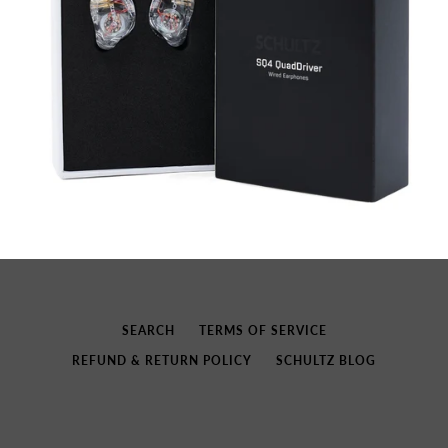
SEARCH
TERMS OF SERVICE
REFUND & RETURN POLICY
SCHULTZ BLOG