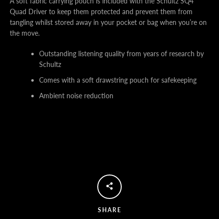
A soft fabric carrying pouch is included with the Schultz SQ4
Quad Driver to keep them protected and prevent them from
tangling whilst stored away in your pocket or bag when you’re on
the move.
Outstanding listening quality from years of research by
Schultz
Comes with a soft drawstring pouch for safekeeping
Ambient noise reduction
SHARE