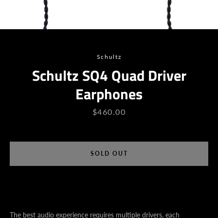
Schultz
Schultz SQ4 Quad Driver
Earphones
Price
$460.00
SEARCH
SOLD OUT
AGAIN
The best audio experience requires multiple drivers, each