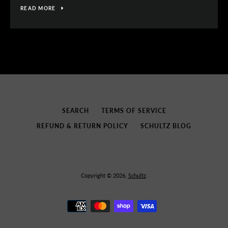
READ MORE
SEARCH
TERMS OF SERVICE
REFUND & RETURN POLICY
SCHULTZ BLOG
Copyright © 2026,
Schultz
.
Payment
icons