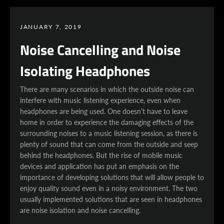
JANUARY 7, 2019
Noise Cancelling and Noise
Isolating Headphones
There are many scenarios in which the outside noise can
interfere with music listening experience, even when
headphones are being used. One doesn’t have to leave
home in order to experience the damaging effects of the
surrounding noises to a music listening session, as there is
plenty of sound that can come from the outside and seep
behind the headphones. But the rise of mobile music
devices and application has put an emphasis on the
importance of developing solutions that will allow people to
enjoy quality sound even in a noisy environment. The two
usually implemented solutions that are seen in headphones
are noise isolation and noise cancelling.