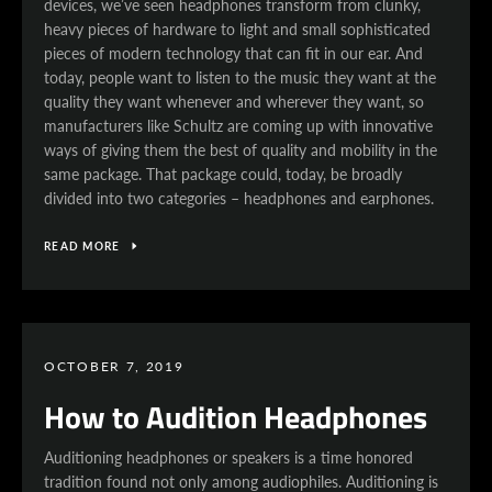
devices, we’ve seen headphones transform from clunky,
heavy pieces of hardware to light and small sophisticated
pieces of modern technology that can fit in our ear. And
today, people want to listen to the music they want at the
quality they want whenever and wherever they want, so
manufacturers like Schultz are coming up with innovative
ways of giving them the best of quality and mobility in the
same package. That package could, today, be broadly
divided into two categories – headphones and earphones.
READ MORE
SEARCH
AGAIN
OCTOBER 7, 2019
How to Audition Headphones
Auditioning headphones or speakers is a time honored
tradition found not only among audiophiles. Auditioning is