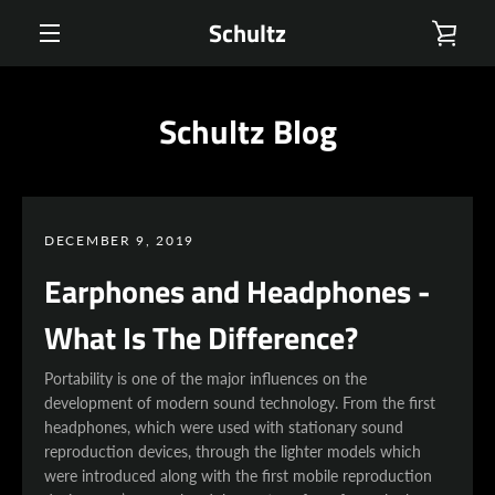
Skip
Schultz
VIE
to
content
MENU
CAR
Schultz Blog
DECEMBER 9, 2019
Earphones and Headphones -
What Is The Difference?
Portability is one of the major influences on the
development of modern sound technology. From the first
headphones, which were used with stationary sound
reproduction devices, through the lighter models which
were introduced along with the first mobile reproduction