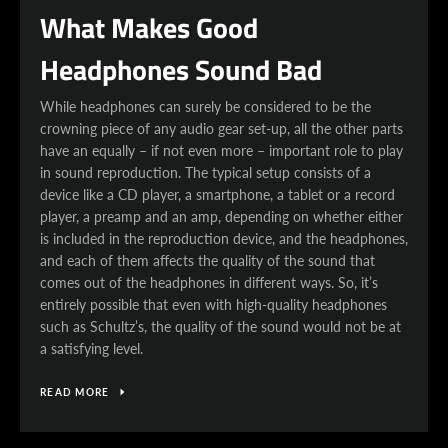
What Makes Good
Headphones Sound Bad
While headphones can surely be considered to be the
crowning piece of any audio gear set-up, all the other parts
have an equally – if not even more – important role to play
in sound reproduction. The typical setup consists of a
device like a CD player, a smartphone, a tablet or a record
player, a preamp and an amp, depending on whether either
is included in the reproduction device, and the headphones,
and each of them affects the quality of the sound that
comes out of the headphones in different ways. So, it’s
entirely possible that even with high-quality headphones
such as Schultz’s, the quality of the sound would not be at
a satisfying level.
READ MORE