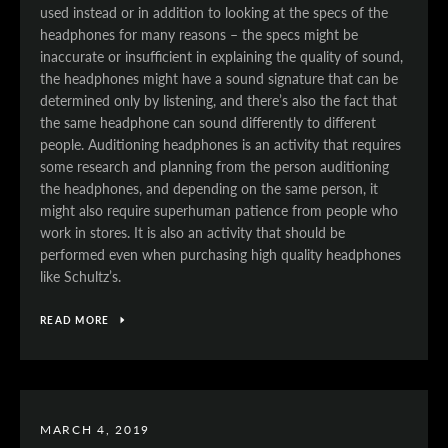
used instead or in addition to looking at the specs of the
headphones for many reasons – the specs might be
inaccurate or insufficient in explaining the quality of sound,
the headphones might have a sound signature that can be
determined only by listening, and there’s also the fact that
the same headphone can sound differently to different
people. Auditioning headphones is an activity that requires
some research and planning from the person auditioning
the headphones, and depending on the same person, it
might also require superhuman patience from people who
work in stores. It is also an activity that should be
performed even when purchasing high quality headphones
like Schultz’s.
READ MORE
MARCH 4, 2019